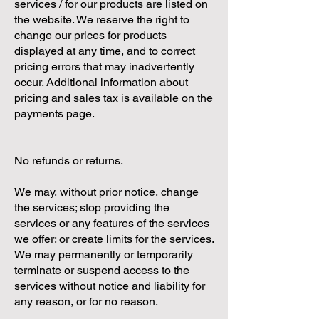
services / for our products are listed on
the website. We reserve the right to
change our prices for products
displayed at any time, and to correct
pricing errors that may inadvertently
occur. Additional information about
pricing and sales tax is available on the
payments page.
No refunds or returns.
We may, without prior notice, change
the services; stop providing the
services or any features of the services
we offer; or create limits for the services.
We may permanently or temporarily
terminate or suspend access to the
services without notice and liability for
any reason, or for no reason.