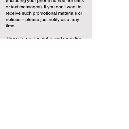
(including your phone number for calls
or text messages). If you don't want to
receive such promotional materials or
notices – please just notify us at any
time.
These Terms, the rights and remedies
provided hereunder, and any and all
claims and disputes related hereto
and/or to the services, shall be
governed by, construed under and
enforced in all respects solely and
exclusively in accordance with the
internal substantive laws of Texas,
without respect to its conflict of laws
principles. Any and all such claims and
disputes shall be brought in, and you
hereby consent to them being decided
exclusively by a court of competent
jurisdiction located in Travis County.
The application of the United Nations