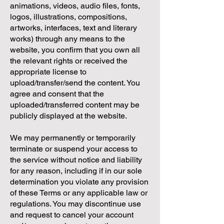
animations, videos, audio files, fonts,
logos, illustrations, compositions,
artworks, interfaces, text and literary
works) through any means to the
website, you confirm that you own all
the relevant rights or received the
appropriate license to
upload/transfer/send the content. You
agree and consent that the
uploaded/transferred content may be
publicly displayed at the website.
We may permanently or temporarily
terminate or suspend your access to
the service without notice and liability
for any reason, including if in our sole
determination you violate any provision
of these Terms or any applicable law or
regulations. You may discontinue use
and request to cancel your account