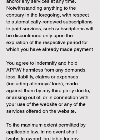
and/or any services at any time.
Notwithstanding anything to the
contrary in the foregoing, with respect
to automatically-renewed subscriptions
to paid services, such subscriptions will
be discontinued only upon the
expiration of the respective period for
which you have already made payment
You agree to indemnify and hold
APRW harmless from any demands,
loss, liability, claims or expenses
(including attorneys’ fees), made
against them by any third party due to,
or arising out of, or in connection with
your use of the website or any of the
services offered on the website.
To the maximum extent permitted by
applicable law, in no event shall
[website owner], be liable for any