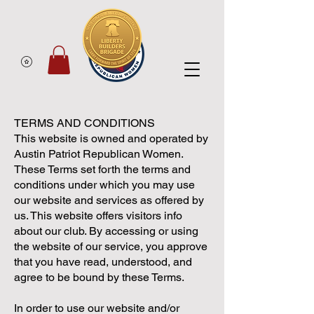
TERMS AND CONDITIONS
This website is owned and operated by
Austin Patriot Republican Women.
These Terms set forth the terms and
conditions under which you may use
our website and services as offered by
us. This website offers visitors info
about our club. By accessing or using
the website of our service, you approve
that you have read, understood, and
agree to be bound by these Terms.
In order to use our website and/or