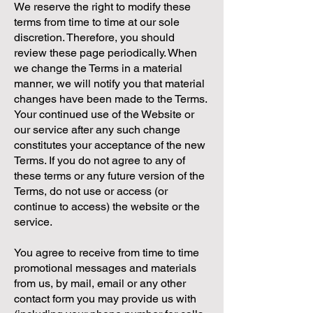
We reserve the right to modify these
terms from time to time at our sole
discretion. Therefore, you should
review these page periodically. When
we change the Terms in a material
manner, we will notify you that material
changes have been made to the Terms.
Your continued use of the Website or
our service after any such change
constitutes your acceptance of the new
Terms. If you do not agree to any of
these terms or any future version of the
Terms, do not use or access (or
continue to access) the website or the
service.
You agree to receive from time to time
promotional messages and materials
from us, by mail, email or any other
contact form you may provide us with