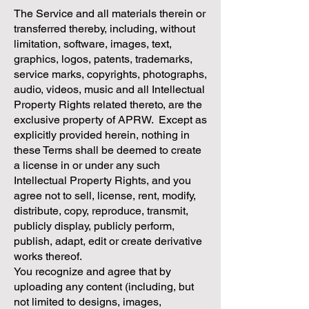
The Service and all materials therein or
transferred thereby, including, without
limitation, software, images, text,
graphics, logos, patents, trademarks,
service marks, copyrights, photographs,
audio, videos, music and all Intellectual
Property Rights related thereto, are the
exclusive property of APRW. Except as
explicitly provided herein, nothing in
these Terms shall be deemed to create
a license in or under any such
Intellectual Property Rights, and you
agree not to sell, license, rent, modify,
distribute, copy, reproduce, transmit,
publicly display, publicly perform,
publish, adapt, edit or create derivative
works thereof.
You recognize and agree that by
uploading any content (including, but
not limited to designs, images,