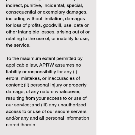
indirect, punitive, incidental, special,
consequential or exemplary damages,
including without limitation, damages
for loss of profits, goodwill, use, data or
other intangible losses, arising out of or
relating to the use of, or inability to use,
the service.
To the maximum extent permitted by
applicable law, APRW assumes no
liability or responsibility for any (i)
errors, mistakes, or inaccuracies of
content; (ii) personal injury or property
damage, of any nature whatsoever,
resulting from your access to or use of
our service; and (iii) any unauthorized
access to or use of our secure servers
and/or any and all personal information
stored therein.