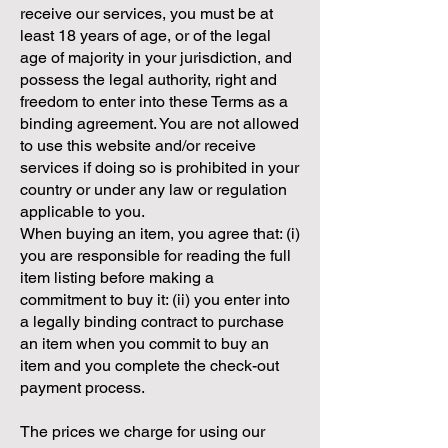
receive our services, you must be at
least 18 years of age, or of the legal
age of majority in your jurisdiction, and
possess the legal authority, right and
freedom to enter into these Terms as a
binding agreement. You are not allowed
to use this website and/or receive
services if doing so is prohibited in your
country or under any law or regulation
applicable to you.
When buying an item, you agree that: (i)
you are responsible for reading the full
item listing before making a
commitment to buy it: (ii) you enter into
a legally binding contract to purchase
an item when you commit to buy an
item and you complete the check-out
payment process.
The prices we charge for using our