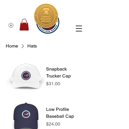
Home
Hats
Snapback
Trucker Cap
Price
$31.00
Low Profile
Baseball Cap
Price
$24.00