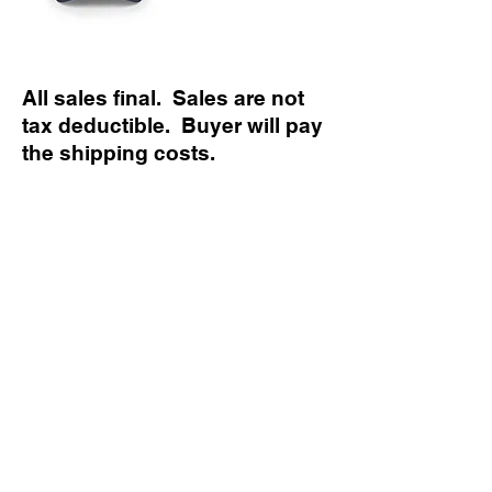
All sales final. Sales are not
tax deductible. Buyer will pay
the shipping costs.
Political advertising paid for by Austin Patriot
Republican Women PAC. Contributions are not
federal tax deductible as charitable
contributions. Corporate contributions are not