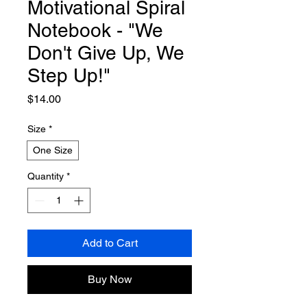
Motivational Spiral
Notebook - "We
Don't Give Up, We
Step Up!"
Price
$14.00
Size
*
One Size
Quantity
*
Add to Cart
Buy Now