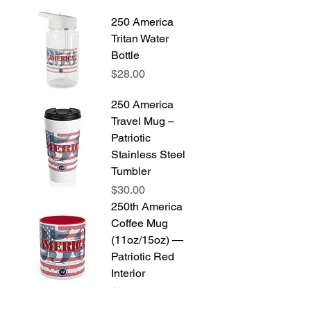
250 America
Tritan Water
Bottle
Price
$28.00
250 America
Travel Mug –
Patriotic
Stainless Steel
Tumbler
Price
$30.00
250th America
Coffee Mug
(11oz/15oz) —
Patriotic Red
Interior
Price
$14.00