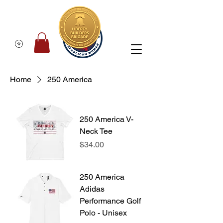
Home
250 America
250 America V-
Neck Tee
Price
$34.00
250 America
Adidas
Performance Golf
Polo - Unisex