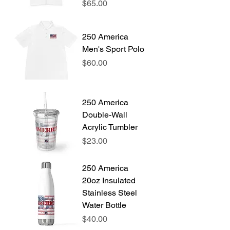
Price
$65.00
250 America
Men's Sport Polo
Price
$60.00
250 America
Double-Wall
Acrylic Tumbler
Price
$23.00
250 America
20oz Insulated
Stainless Steel
Water Bottle
Price
$40.00