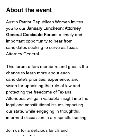
About the event
Austin Patriot Republican Women invites 
you to our 
January Luncheon: Attorney 
General Candidate Forum
, a timely and 
important opportunity to hear from 
candidates seeking to serve as Texas 
Attorney General.
This forum offers members and guests the 
chance to learn more about each 
candidate’s priorities, experience, and 
vision for upholding the rule of law and 
protecting the freedoms of Texans. 
Attendees will gain valuable insight into the 
legal and constitutional issues impacting 
our state, while engaging in thoughtful, 
informed discussion in a respectful setting.
Join us for a delicious lunch and 