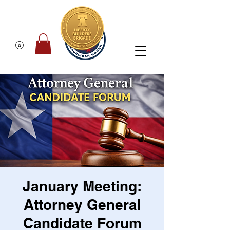
January Meeting:
Attorney General
Candidate Forum