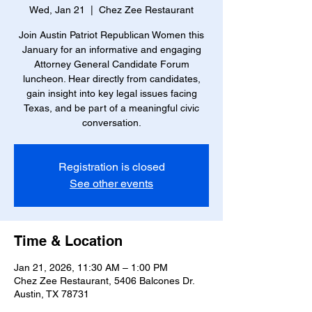
Wed, Jan 21
  |  
Chez Zee Restaurant
Join Austin Patriot Republican Women this
January for an informative and engaging
Attorney General Candidate Forum
luncheon. Hear directly from candidates,
gain insight into key legal issues facing
Texas, and be part of a meaningful civic
conversation.
Registration is closed
See other events
Time & Location
Jan 21, 2026, 11:30 AM – 1:00 PM
Chez Zee Restaurant, 5406 Balcones Dr.
Austin, TX 78731