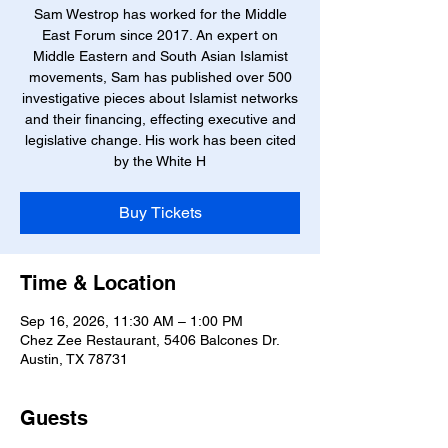
Sam Westrop has worked for the Middle
East Forum since 2017. An expert on
Middle Eastern and South Asian Islamist
movements, Sam has published over 500
investigative pieces about Islamist networks
and their financing, effecting executive and
legislative change. His work has been cited
by the White H
Buy Tickets
Time & Location
Sep 16, 2026, 11:30 AM – 1:00 PM
Chez Zee Restaurant, 5406 Balcones Dr.
Austin, TX 78731
Guests