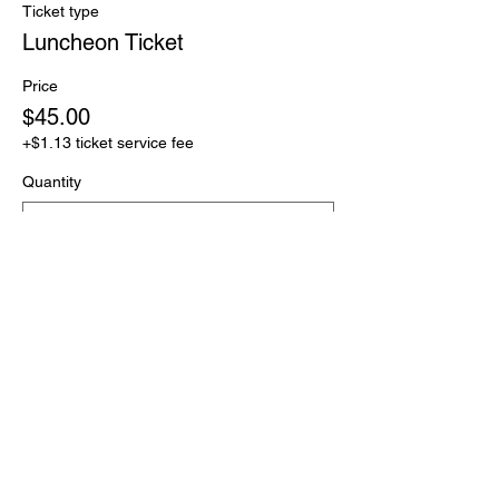
Ticket type
Luncheon Ticket
Price
$45.00
+$1.13 ticket service fee
Quantity
Total
$0.00
Checkout