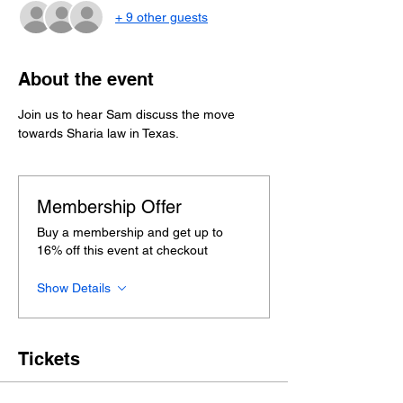
+ 9 other guests
About the event
Join us to hear Sam discuss the move 
towards Sharia law in Texas.
Membership Offer
Buy a membership and get up to
16% off this event at checkout
Show Details
Tickets