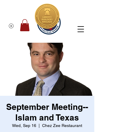
September Meeting--
Islam and Texas
Wed, Sep 16
  |  
Chez Zee Restaurant